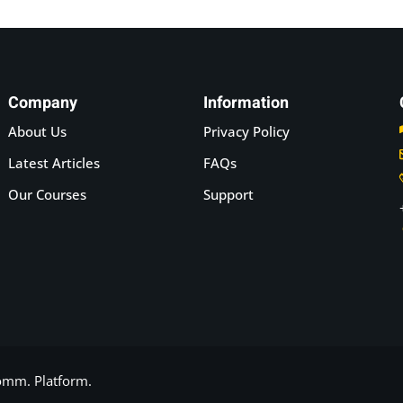
Company
Information
About Us
Privacy Policy
Latest Articles
FAQs
Our Courses
Support
Comm.
Platform.