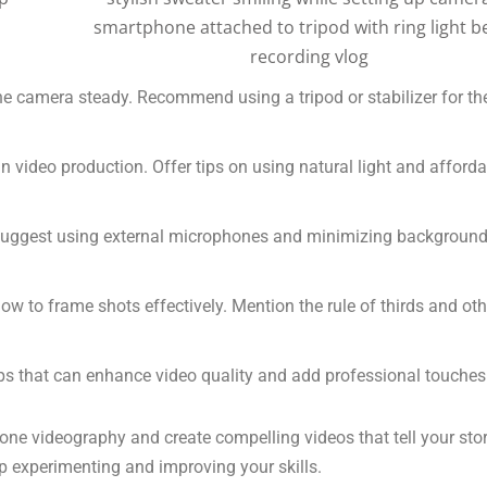
e camera steady. Recommend using a tripod or stabilizer for th
in video production. Offer tips on using natural light and afford
. Suggest using external microphones and minimizing backgroun
ow to frame shots effectively. Mention the rule of thirds and oth
s that can enhance video quality and add professional touches
one videography and create compelling videos that tell your sto
p experimenting and improving your skills.