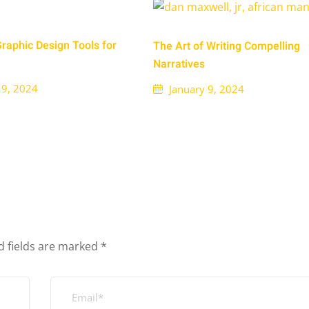
Graphic Design Tools for
The Art of Writing Compelling
Narratives
 9, 2024
January 9, 2024
d fields are marked
*