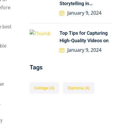
Storytelling in
Preserving African
January 9, 2024
e best
Top Tips for Capturing
High-Quality Videos on
able
January 9, 2024
d
Tags
er
College
(4)
Diploma
(4)
.
ry