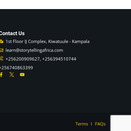
Contact Us
1st Floor IJ Complex, Kiwatuule - Kampala
learn@storytellingafrica.com
+256200909627, +256394510744
+256740863399
Terms
FAQs