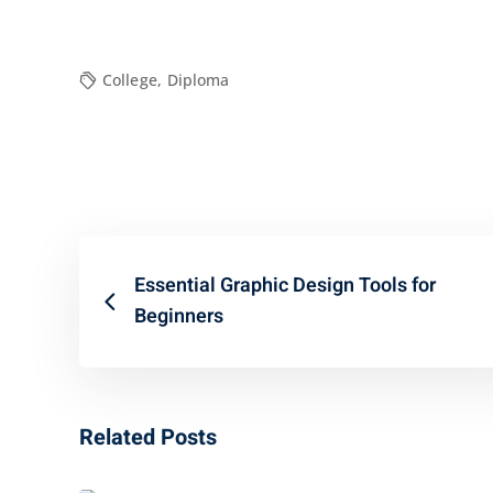
College
,
Diploma
Essential Graphic Design Tools for
Beginners
Related Posts