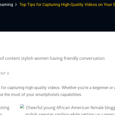
earning
Top Tips for Capturing High-Quality Videos on Your
Lost your password?
Remember me
NT 0
 for capturing high-quality videos. Whether you’re a beginner or
ke the most of your smartphone’s capabilities.