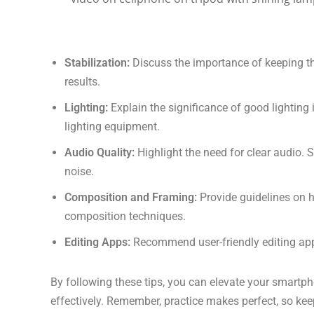
Stabilization:
Discuss the importance of keeping th
results.
Lighting:
Explain the significance of good lighting 
lighting equipment.
Audio Quality:
Highlight the need for clear audio
noise.
Composition and Framing:
Provide guidelines on h
composition techniques.
Editing Apps:
Recommend user-friendly editing app
By following these tips, you can elevate your smartph
effectively. Remember, practice makes perfect, so kee