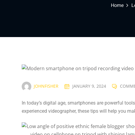
Home
L
JOHNFISHER
JANUARY 9, 2024
COMME
In today’s digital age, smartphones are powerful tools
experienced videographer, these tips will help you ma