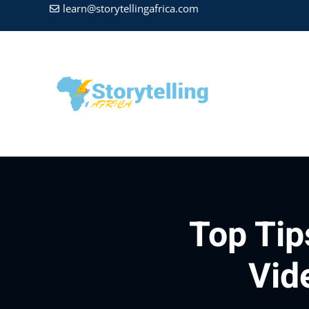
learn@storytellingafrica.com
Top Tip
Vid