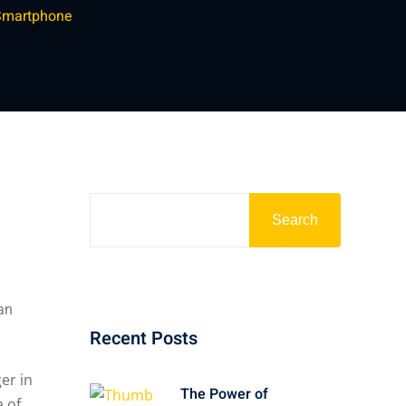
 Smartphone
Search
 an
Recent Posts
The Power of