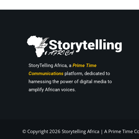
StoryTelling Africa, a
Prime Time
Communications
platform, dedicated to
harnessing the power of digital media to
amplify African voices.
© Copyright 2026 Storytelling Africa |
A Prime Time 