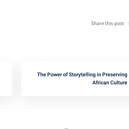
Share this post
The Power of Storytelling in Preserving
African Culture