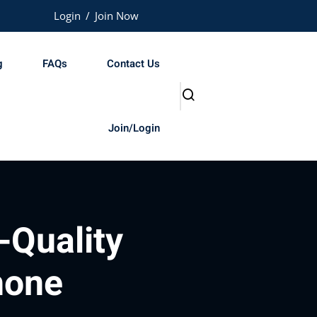
Login
/
Join Now
g
FAQs
Contact Us
Join/Login
-Quality
hone