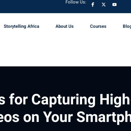
Follow Us:
Storytelling Africa
About Us
Courses
Blo
Sign in
Sign up
Sign in
Don’t have an account?
Sign up
s for Capturing High
eos on Your Smartp