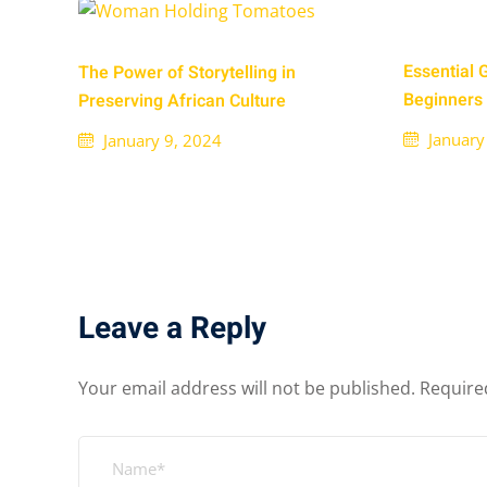
Essential 
The Power of Storytelling in
Beginners
Preserving African Culture
January
January 9, 2024
Leave a Reply
Your email address will not be published.
Require