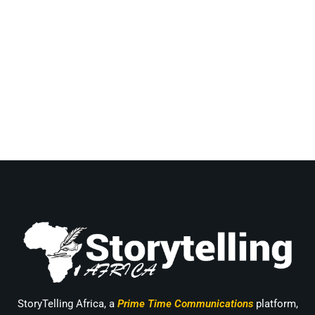
StoryTelling Africa, a
Prime Time Communications
platform,