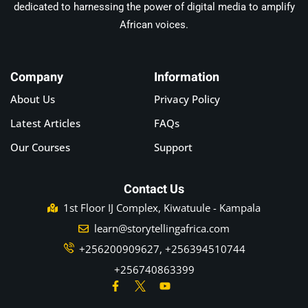
dedicated to harnessing the power of digital media to amplify
African voices.
Company
Information
About Us
Privacy Policy
Latest Articles
FAQs
Our Courses
Support
Contact Us
1st Floor IJ Complex, Kiwatuule - Kampala
learn@storytellingafrica.com
+256200909627, +256394510744
+256740863399