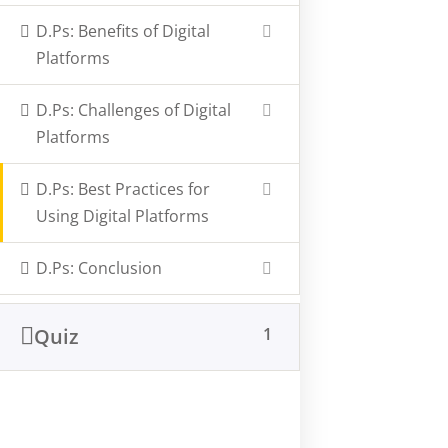
D.Ps: Benefits of Digital
Company
Information
Platforms
About Us
Privacy Policy
D.Ps: Challenges of Digital
Latest Articles
FAQs
Platforms
Our Courses
Support
D.Ps: Best Practices for
Contact Us
Using Digital Platforms
1st Floor IJ Complex, Kiwatuule - Kampala
D.Ps: Conclusion
learn@storytellingafrica.com
+256200909627, +256394510744
+256740863399
Quiz
1