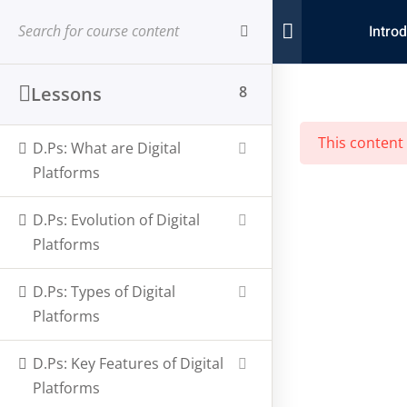
Introd
Sign in
Sign up
a
Sign in
Lessons
8
Don’t have an account?
Sign up
This content
D.Ps: What are Digital
Platforms
D.Ps: Evolution of Digital
Platforms
D.Ps: Types of Digital
Lost your password?
Remember me
Platforms
StoryTelling Africa, a
Prime Time Communications
platform,
D.Ps: Key Features of Digital
dedicated to harnessing the power of digital media to amplify
Platforms
African voices.