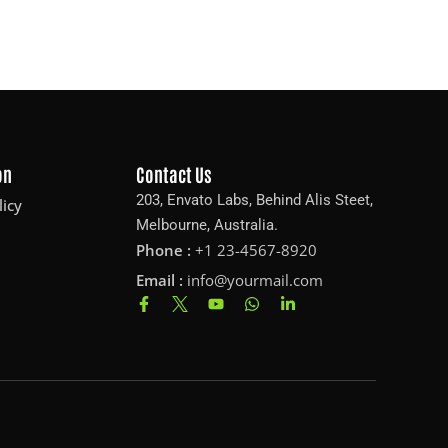
on
Contact Us
203, Envato Labs, Behind Alis Steet,
licy
Melbourne, Australia.
Phone :
+1 23-4567-8920
Email :
info@yourmail.com