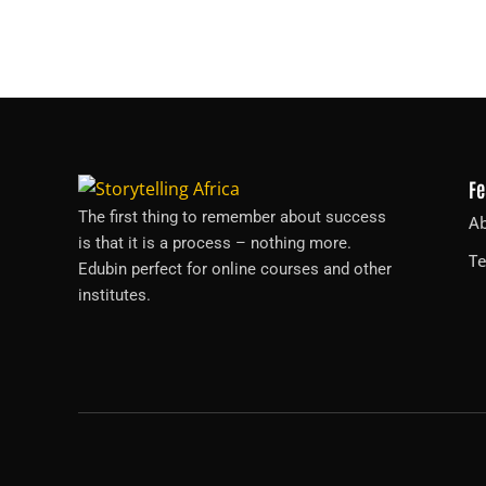
Fe
The first thing to remember about success
A
is that it is a process – nothing more.
T
Edubin perfect for online courses and other
institutes.