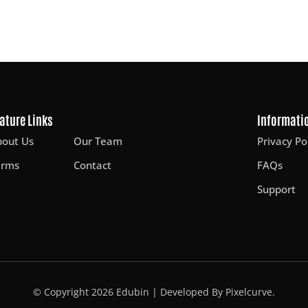
ature Links
Informati
Sign in
Sign up
bout Us
Our Team
Privacy Po
erms
Contact
FAQs
Sign in
Support
Don’t have an account?
Sign up
© Copyright 2026 Edubin | Developed By Pixelcurve.