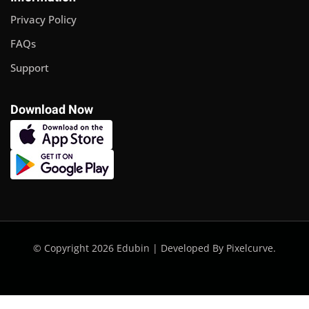
Privacy Policy
FAQs
Support
Download Now
© Copyright 2026 Edubin | Developed By Pixelcurve.