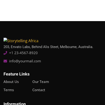
Sign in
Sign up
Sign in
Don’t have an account?
Sign up
203, Envato Labs, Behind Alis Steet, Melbourne, Australia.
+1 23-4567-8920
info@yourmail.com
Feature Links
Lost your password?
Remember me
About Us
Our Team
Terms
Contact
Information