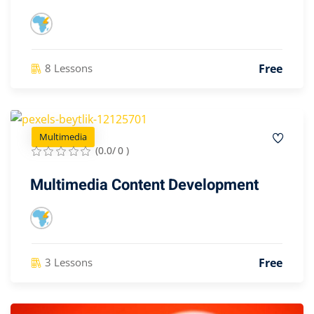
Free
8 Lessons
Multimedia
(0.0/ 0 )
Multimedia Content Development
Free
3 Lessons