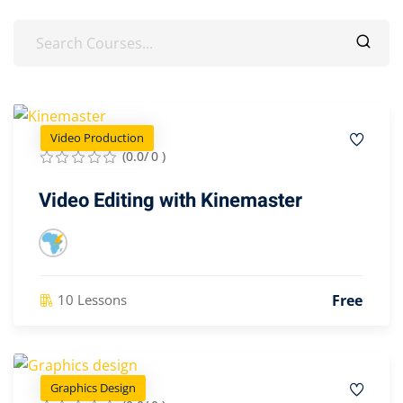
Video Production
(0.0/ 0 )
Video Editing with Kinemaster
Free
10 Lessons
Graphics Design