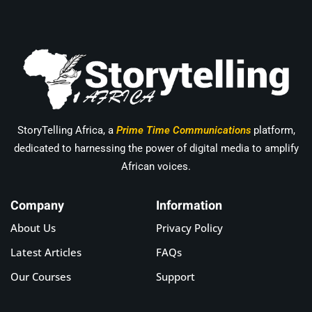
StoryTelling Africa, a
Prime Time Communications
platform,
dedicated to harnessing the power of digital media to amplify
African voices.
Company
Information
About Us
Privacy Policy
Latest Articles
FAQs
Our Courses
Support