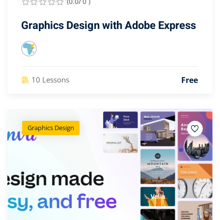
(0.0/ 0 )
Graphics Design with Adobe Express
Free
10 Lessons
Graphics Design