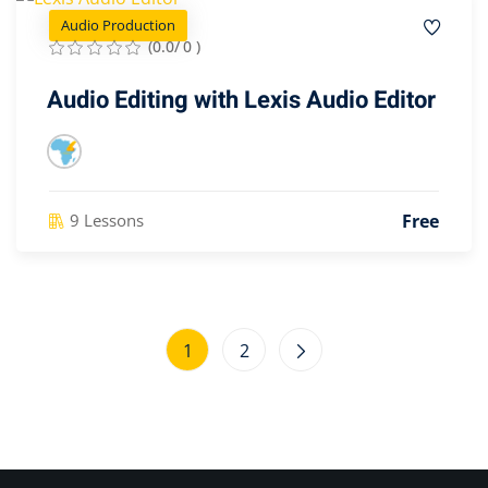
Audio Production
(0.0/ 0 )
Audio Editing with Lexis Audio Editor
Free
9 Lessons
1
2