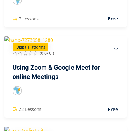
Free
7 Lessons
Digital Platforms
(0.0/ 0 )
Using Zoom & Google Meet for
online Meetings
Free
22 Lessons