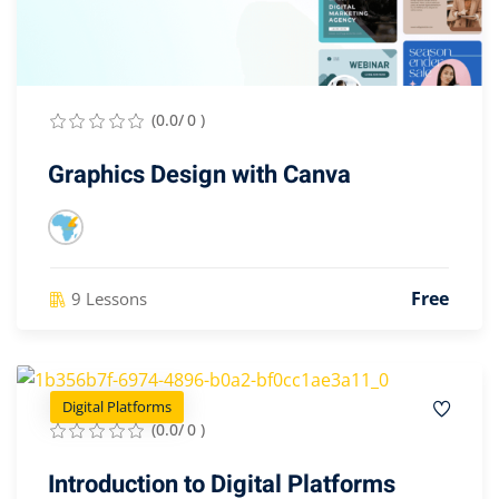
(0.0/ 0 )
Graphics Design with Canva
Free
9 Lessons
Digital Platforms
(0.0/ 0 )
Introduction to Digital Platforms