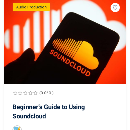
Audio Production
(0.0/ 0 )
Beginner’s Guide to Using
Soundcloud