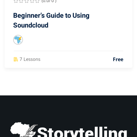
(0.0/ 0 )
Beginner’s Guide to Using
Soundcloud
Free
7 Lessons