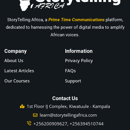
StoryTelling Africa, a
Prime Time Communications
platform,
dedicated to harnessing the power of digital media to amplify
African voices.
Company
Information
About Us
Privacy Policy
Latest Articles
FAQs
Our Courses
Support
Contact Us
1st Floor IJ Complex, Kiwatuule - Kampala
learn@storytellingafrica.com
+256200909627, +256394510744