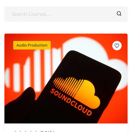
Audio Production