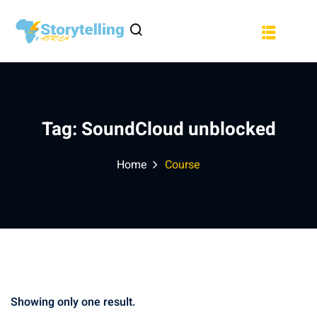
Sign in
Sign up
a
Sign in
Don’t have an account?
Sign up
Tag:
SoundCloud unblocked
Home
Course
Lost your password?
Remember me
Showing only one result.