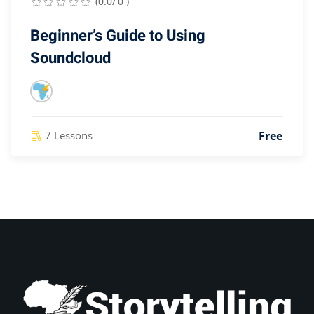
(0.0/ 0 )
Beginner’s Guide to Using
Soundcloud
Free
7 Lessons