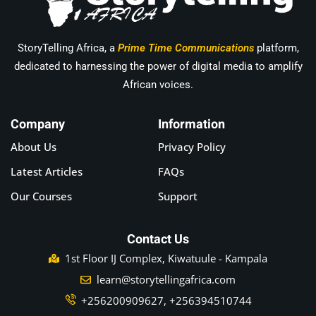
StoryTelling Africa, a
Prime Time Communications
platform,
dedicated to harnessing the power of digital media to amplify
African voices.
Company
Information
About Us
Privacy Policy
Latest Articles
FAQs
Our Courses
Support
Contact Us
1st Floor IJ Complex, Kiwatuule - Kampala
learn@storytellingafrica.com
+256200909627, +256394510744