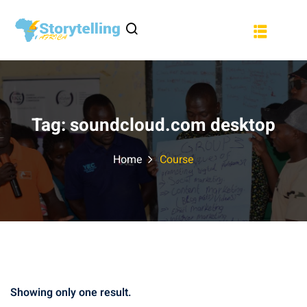
Sign in
Sign up
a
Sign in
Don’t have an account?
Sign up
Tag:
soundcloud.com desktop
Home
Course
Lost your password?
Remember me
Showing only one result.