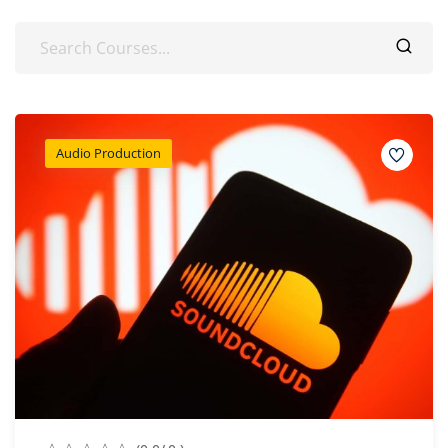
Audio Production