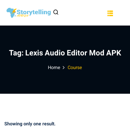
Sign in
Sign up
a
Sign in
Don’t have an account?
Sign up
Tag:
Lexis Audio Editor Mod APK
Home
Course
Lost your password?
Remember me
Showing only one result.