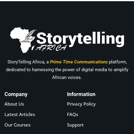
StoryTelling Africa, a
Prime Time Communications
platform,
dedicated to harnessing the power of digital media to amplify
African voices.
Company
Information
About Us
Privacy Policy
Latest Articles
FAQs
Our Courses
Support