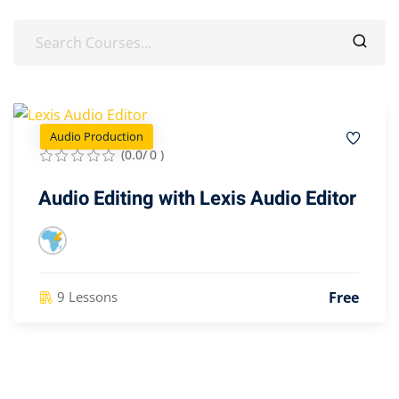
Audio Production
(0.0/ 0 )
Audio Editing with Lexis Audio Editor
Free
9 Lessons