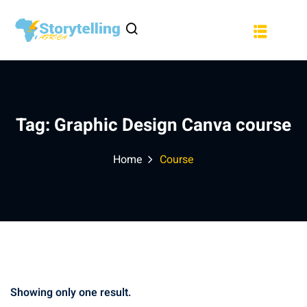
Sign in
Sign up
a
Sign in
Don’t have an account?
Sign up
Tag:
Graphic Design Canva course
Home
Course
Lost your password?
Remember me
Showing only one result.