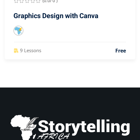
(0.0/ 0 )
Graphics Design with Canva
Free
9 Lessons