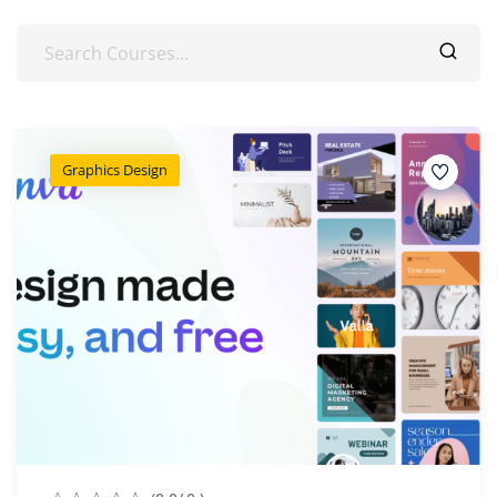
Graphics Design