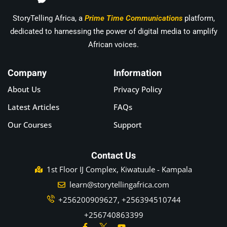
StoryTelling Africa, a
Prime Time Communications
platform,
dedicated to harnessing the power of digital media to amplify
African voices.
Company
Information
About Us
Privacy Policy
Latest Articles
FAQs
Our Courses
Support
Contact Us
1st Floor IJ Complex, Kiwatuule - Kampala
learn@storytellingafrica.com
+256200909627, +256394510744
+256740863399