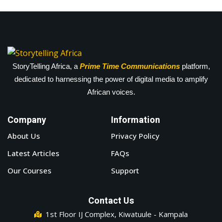
StoryTelling Africa, a
Prime Time Communications
platform,
dedicated to harnessing the power of digital media to amplify
African voices.
Company
Information
About Us
Privacy Policy
Latest Articles
FAQs
Our Courses
Support
Contact Us
1st Floor IJ Complex, Kiwatuule - Kampala