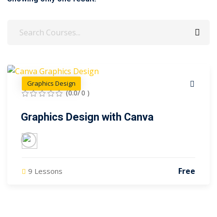
Sign up
Already have an account?
Sign in
Graphics Design
(0.0/ 0 )
Graphics Design with Canva
Free
9 Lessons