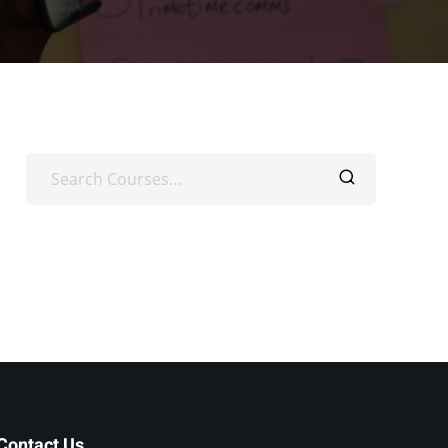
Contact Us