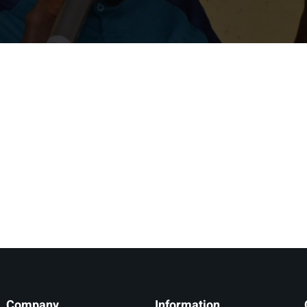
Lost your password?
Remember me
Company
Information