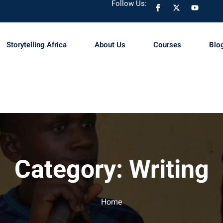
Follow Us:
Storytelling Africa
About Us
Courses
Blo
Sign in
Sign up
Sign in
Don’t have an account?
Sign up
Category:
Writing
Home