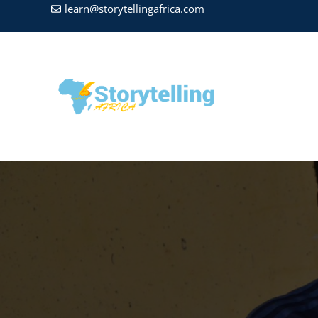
learn@storytellingafrica.com