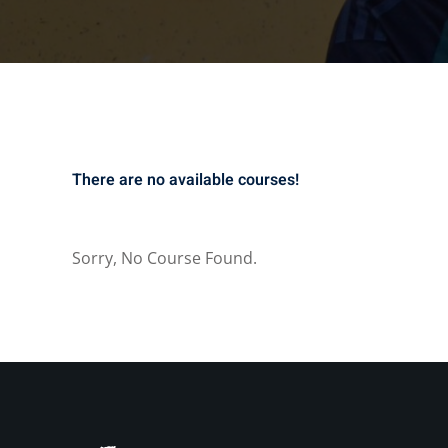
There are no available courses!
Sorry, No Course Found.