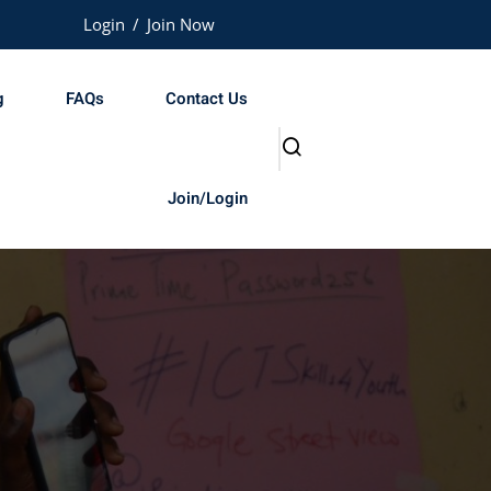
Login
/
Join Now
g
FAQs
Contact Us
Join/Login